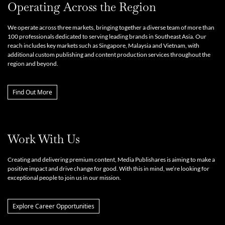
Operating Across the Region
We operate across three markets, bringing together a diverse team of more than
100 professionals dedicated to serving leading brands in Southeast Asia. Our
reach includes key markets such as Singapore, Malaysia and Vietnam, with
additional custom publishing and content production services throughout the
region and beyond.
Find Out More
Work With Us
Creating and delivering premium content, Media Publishares is aiming to make a
positive impact and drive change for good. With this in mind, we’re looking for
exceptional people to join us in our mission.
Explore Career Opportunities