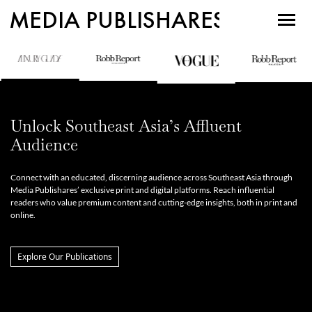
MEDIA PUBLISHARES
Unlock Southeast Asia’s Affluent
Audience
Connect with an educated, discerning audience across Southeast Asia through
Media Publishares’ exclusive print and digital platforms. Reach influential
readers who value premium content and cutting-edge insights, both in print and
online.
Explore Our Publications