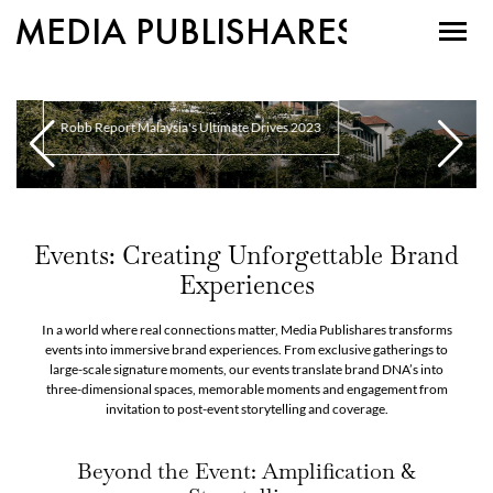
MEDIA PUBLISHARES
Robb Report Malaysia's Ultimate Drives 2023
Events: Creating Unforgettable Brand
Experiences
In a world where real connections matter, Media Publishares transforms
events into immersive brand experiences. From exclusive gatherings to
large-scale signature moments, our events translate brand DNA’s into
three-dimensional spaces, memorable moments and engagement from
invitation to post-event storytelling and coverage.
Beyond the Event: Amplification &