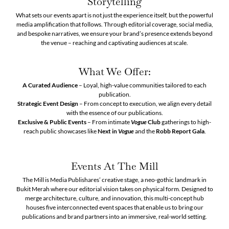
Storytelling
What sets our events apart is not just the experience itself, but the powerful
media amplification that follows. Through editorial coverage, social media,
and bespoke narratives, we ensure your brand’s presence extends beyond
the venue – reaching and captivating audiences at scale.
What We Offer:
A Curated Audience
– Loyal, high-value communities tailored to each
publication.
Strategic Event Design
– From concept to execution, we align every detail
with the essence of our publications.
Exclusive & Public Events
– From intimate
Vogue
Club
gatherings to high-
reach public showcases like
Next in
Vogue
and the
Robb Report Gala
.
Events At The Mill
The Mill is Media Publishares’ creative stage, a neo-gothic landmark in
Bukit Merah where our editorial vision takes on physical form. Designed to
merge architecture, culture, and innovation, this multi-concept hub
houses five interconnected event spaces that enable us to bring our
publications and brand partners into an immersive, real-world setting.