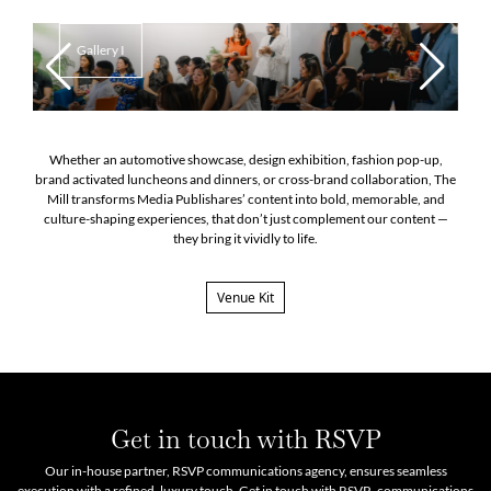
Gallery I
Whether an automotive showcase, design exhibition, fashion pop-up,
brand activated luncheons and dinners, or cross-brand collaboration, The
Mill transforms Media Publishares’ content into bold, memorable, and
culture-shaping experiences, that don’t just complement our content —
they bring it vividly to life.
Venue Kit
Get in touch with RSVP
Our in-house partner, RSVP communications agency, ensures seamless
execution with a refined, luxury touch. Get in touch with RSVP- communications