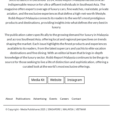
indispensable resource for ultra-affluent individuals in Southeast Asia. The
magazine offers expert coverage of luxury cars, fine watches, real estate, private
aviation, and the exclusive experiences that define a high-net-worth lifestyle.
Robb Report Malaysia connects its readers to the world’s most prestigious
products and destinations, providing insights into what defines the very best in
luxury.
The publication caters specifically to the growing demand for luxury in Malaysia
and across Southeast Asia, offering local and regional perspectives on trends
shaping the market. Each issue highlights the finest products and experiences
available to its readers, from the latest supercars and yachts to elite vacation
destinations and fine dining. With an editorial team that brings in-depth
knowledge of the luxury sector, Robb Report Malaysia continues to be the go-to
source for those seeking to live a life of distinction and sophistication, offering a
curated look at the world’s most exclusive offerings.
Media Kit
Website
Instagram
About
Publications
Advertising
Events
Careers
Contact
© Copyright - Media Publishares 2025 | SINGAPORE | MALAYSIA | VIETNAM