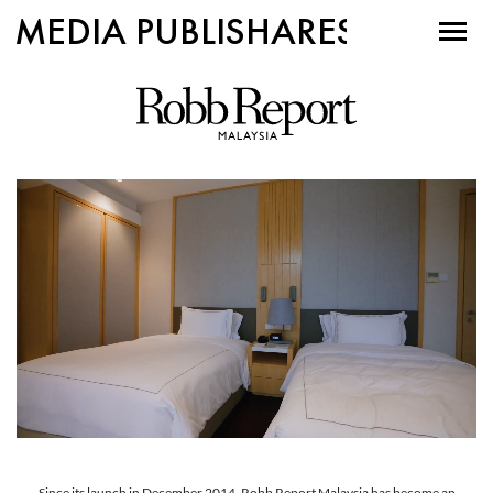
MEDIA PUBLISHARES
Since its launch in December 2014, Robb Report Malaysia has become an